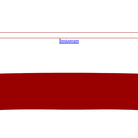
Instagram