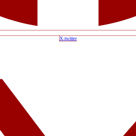
X-twitter