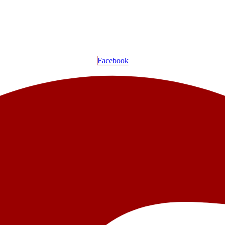
Facebook