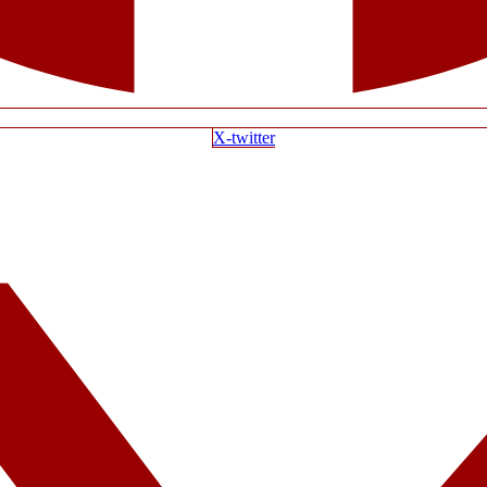
X-twitter