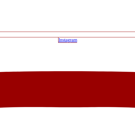
Instagram