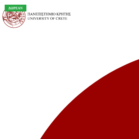
ΔΩΡΕΑΝ
ΔΩΡΕΑΝ