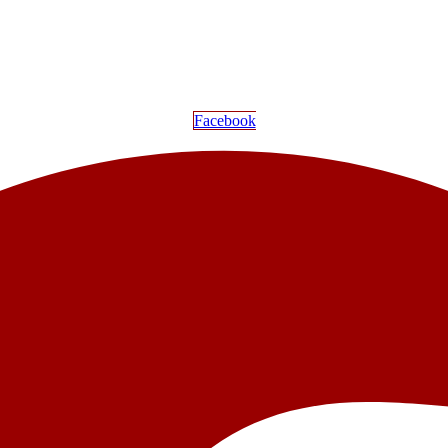
Facebook