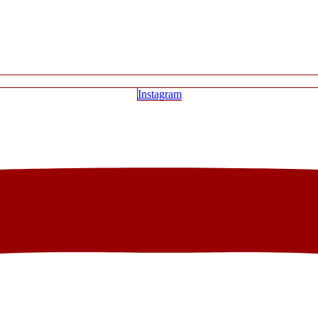
Instagram