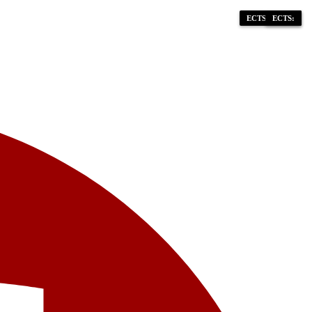
ECTS: 90-120
ECTS: