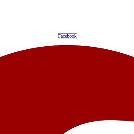
Facebook