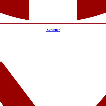
X-twitter